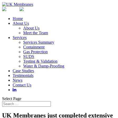
Home
About Us
About Us
Meet the Team
Services
Services Summary
Containment
Gas Protection
SUDS
Testing & Validation
Water & Damp-Proofing
Case Studies
Testimonials
News
Contact Us
Select Page
UK Membranes just completed extensive