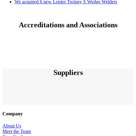
We acquired 6 new Leister Twinny S Wedge Welders
Accreditations and Associations
Suppliers
Company
About Us
Meet the Team