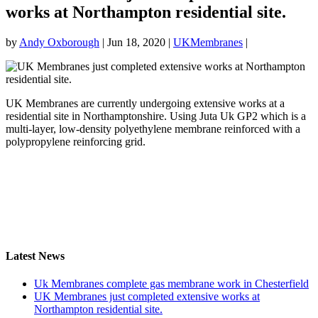
works at Northampton residential site.
by
Andy Oxborough
|
Jun 18, 2020
|
UKMembranes
|
UK Membranes are currently undergoing extensive works at a
residential site in Northamptonshire. Using Juta Uk GP2 which is a
multi-layer, low-density polyethylene membrane reinforced with a
polypropylene reinforcing grid.
Latest News
Uk Membranes complete gas membrane work in Chesterfield
UK Membranes just completed extensive works at
Northampton residential site.