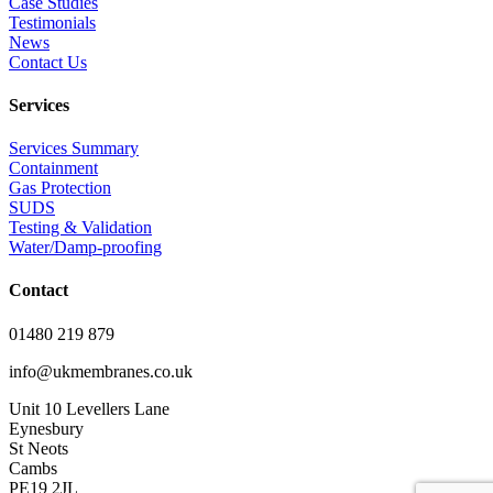
Case Studies
Testimonials
News
Contact Us
Services
Services Summary
Containment
Gas Protection
SUDS
Testing & Validation
Water/Damp-proofing
Contact
01480 219 879
info@ukmembranes.co.uk
Unit 10 Levellers Lane
Eynesbury
St Neots
Cambs
PE19 2JL